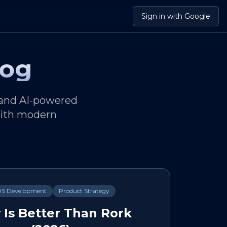
Sign in with Google
log
 and AI-powered
 with modern
OS Development
Product Strategy
 Is Better Than Rork