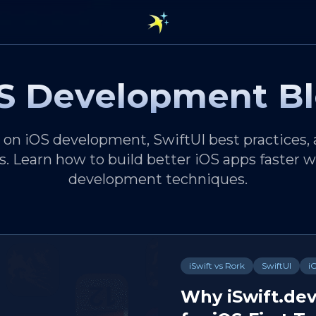
S Development B
s on iOS development, SwiftUI best practices,
s. Learn how to build better iOS apps faster
development techniques.
iSwift vs Rork
SwiftUI
i
Why iSwift.dev