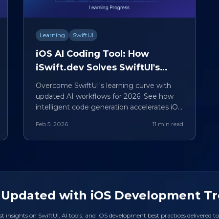
Learning
SwiftUI
iOS AI Coding Tool: How
iSwift.dev Solves SwiftUI's
Steepest Learning Curves
Overcome SwiftUI's learning curve with
updated AI workflows for 2026. See how
intelligent code generation accelerates iOS
development mastery.
Feb 5, 2026
11 min read
 Updated with iOS Development T
st insights on SwiftUI, AI tools, and iOS development best practices delivered t