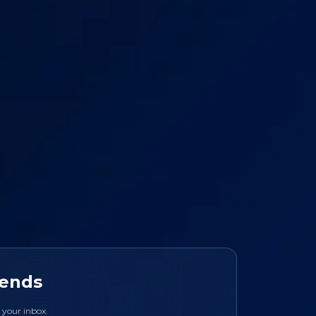
rends
o your inbox.