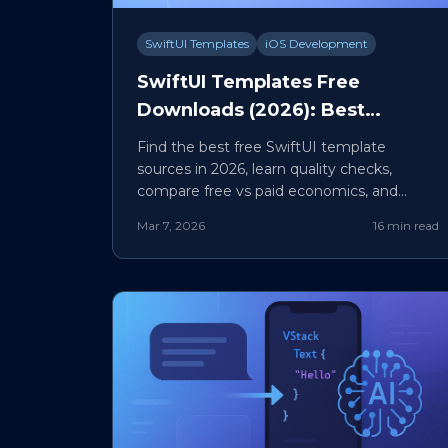
SwiftUI Templates
iOS Development
SwiftUI Templates Free
Downloads (2026): Best
Sources, Quality Checklist, and
Find the best free SwiftUI template
Safe Production Workflow
sources in 2026, learn quality checks,
compare free vs paid economics, and
adapt templates safely for production.
Mar 7, 2026
16 min read