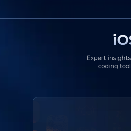
iO
Expert insight
coding tool