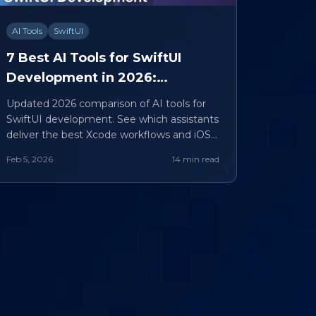
AI Tools
SwiftUI
7 Best AI Tools for SwiftUI
Development in 2026:
iSwift.dev vs Competitors
Updated 2026 comparison of AI tools for
SwiftUI development. See which assistants
deliver the best Xcode workflows and iOS
results.
Feb 5, 2026
14 min read