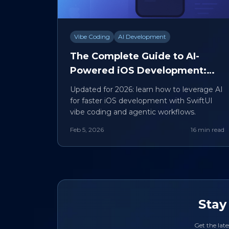
Vibe Coding
AI Development
The Complete Guide to AI-
Powered iOS Development:
SwiftUI Vibe Coding Explained
Updated for 2026: learn how to leverage AI
for faster iOS development with SwiftUI
vibe coding and agentic workflows.
Feb 5, 2026
16 min read
Stay
Get the late