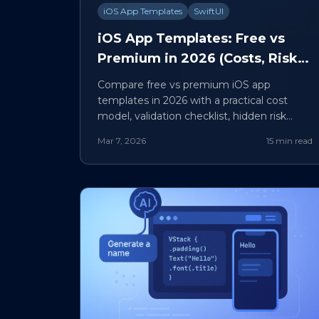
iOS App Templates
SwiftUI
iOS App Templates: Free vs
Premium in 2026 (Costs, Risks,
and Build-vs-Buy Framework)
Compare free vs premium iOS app
templates in 2026 with a practical cost
model, validation checklist, hidden risk
map, and build-vs-buy framework.
Mar 7, 2026
15 min read