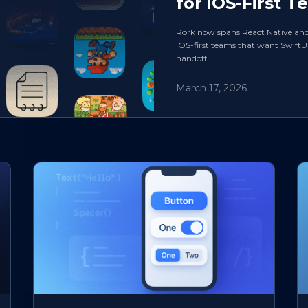
for iOS-First T
Rork now spans React Native and Sw
iOS-first teams that want SwiftU
handoff.
March 17, 2026