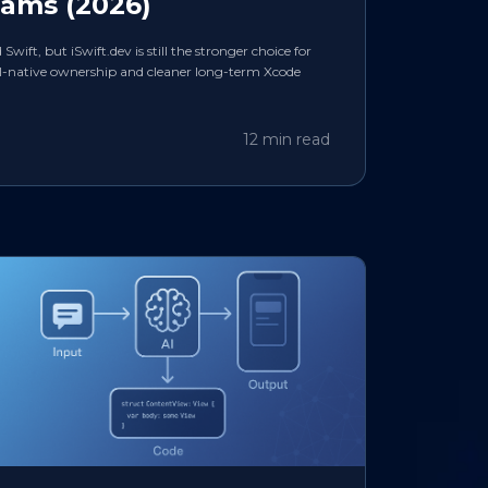
eams (2026)
ift, but iSwift.dev is still the stronger choice for
I-native ownership and cleaner long-term Xcode
12 min read