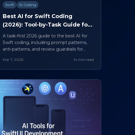
Swift
AI Coding
Best AI for Swift Coding
(2026): Tool-by-Task Guide for
UI, Refactors, Tests, and
A task-first 2026 guide to the best AI for
Reviews
Swift coding, including prompt patterns,
anti-patterns, and review guardrails for
production teams.
Mar 7, 2026
14 min read