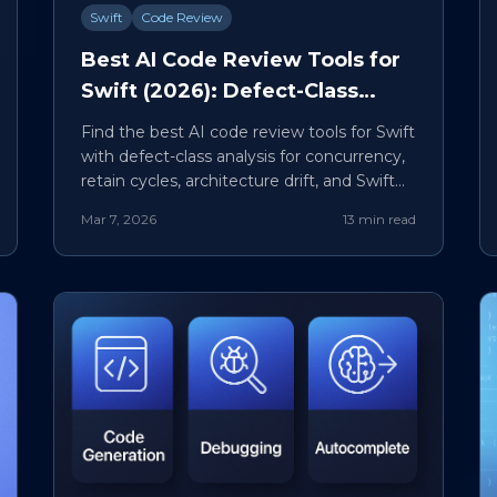
Swift
Code Review
Best AI Code Review Tools for
Swift (2026): Defect-Class
Comparison and PR Workflow
Find the best AI code review tools for Swift
with defect-class analysis for concurrency,
retain cycles, architecture drift, and SwiftUI
state bugs.
Mar 7, 2026
13 min read