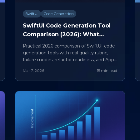
SwiftUI
Code Generation
SwiftUI Code Generation Tool
Comparison (2026): What
Actually Produces Maintainable
Practical 2026 comparison of SwiftUI code
iOS Code
generation tools with real quality rubric,
failure modes, refactor readiness, and App
Store checklist.
Mar 7, 2026
15 min read